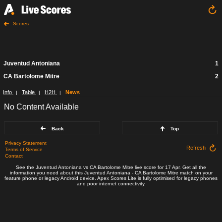
Scores
Juventud Antoniana
1
CA Bartolome Mitre
2
Info
Table
H2H
News
|
|
|
No Content Available
Back
Top
Privacy Statement
Refresh
Terms of Service
Contact
See the Juventud Antoniana vs CA Bartolome Mitre live score for 17 Apr. Get all the
information you need about this Juventud Antoniana - CA Bartolome Mitre match on your
feature phone or legacy Android device. Apex Scores Lite is fully optimised for legacy phones
and poor internet connectivity.