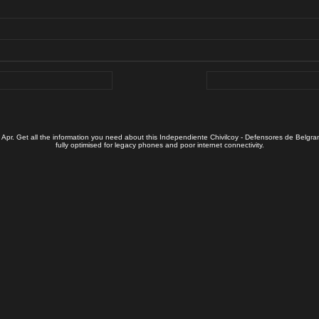
 Apr. Get all the information you need about this Independiente Chivilcoy - Defensores de Belgra
fully optimised for legacy phones and poor internet connectivity.