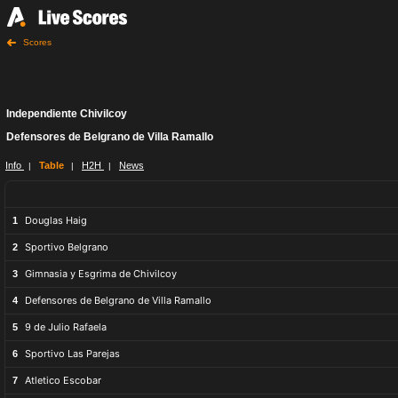
Scores
Independiente Chivilcoy
Defensores de Belgrano de Villa Ramallo
Info
Table
H2H
News
|
|
|
Douglas Haig
1
Sportivo Belgrano
2
Gimnasia y Esgrima de Chivilcoy
3
Defensores de Belgrano de Villa Ramallo
4
9 de Julio Rafaela
5
Sportivo Las Parejas
6
Atletico Escobar
7