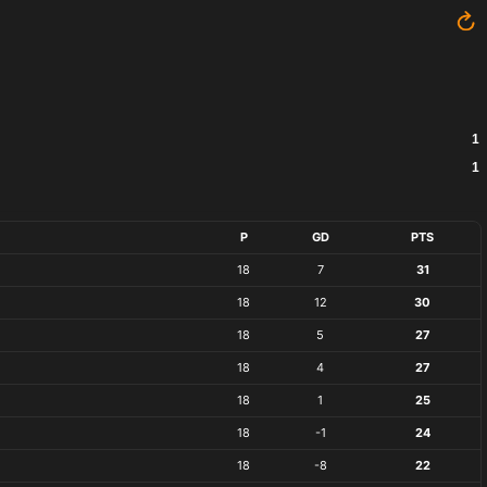
1
1
P
GD
PTS
18
7
31
18
12
30
18
5
27
18
4
27
18
1
25
18
-1
24
18
-8
22