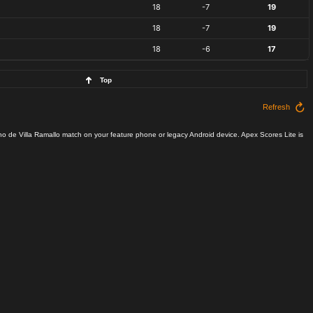
18
-7
19
18
-7
19
18
-6
17
Top
Refresh
no de Villa Ramallo match on your feature phone or legacy Android device. Apex Scores Lite is