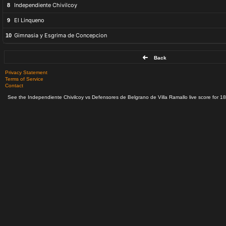
Independiente Chivilcoy
8
El Linqueno
9
Gimnasia y Esgrima de Concepcion
10
Back
Privacy Statement
Terms of Service
Contact
See the Independiente Chivilcoy vs Defensores de Belgrano de Villa Ramallo live score for 18