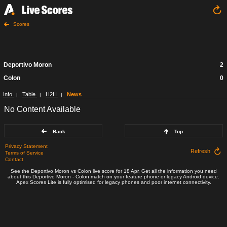
Scores
Deportivo Moron
2
Colon
0
Info
Table
H2H
News
|
|
|
No Content Available
Back
Top
Privacy Statement
Refresh
Terms of Service
Contact
See the Deportivo Moron vs Colon live score for 18 Apr. Get all the information you need
about this Deportivo Moron - Colon match on your feature phone or legacy Android device.
Apex Scores Lite is fully optimised for legacy phones and poor internet connectivity.