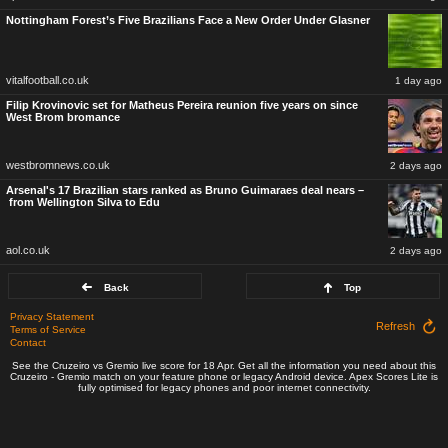
Nottingham Forest’s Five Brazilians Face a New Order Under Glasner
vitalfootball.co.uk
1 day ago
Filip Krovinovic set for Matheus Pereira reunion five years on since
West Brom bromance
westbromnews.co.uk
2 days ago
Arsenal's 17 Brazilian stars ranked as Bruno Guimaraes deal nears –
from Wellington Silva to Edu
aol.co.uk
2 days ago
Back
Top
Privacy Statement
Refresh
Terms of Service
Contact
See the Cruzeiro vs Gremio live score for 18 Apr. Get all the information you need about this
Cruzeiro - Gremio match on your feature phone or legacy Android device. Apex Scores Lite is
fully optimised for legacy phones and poor internet connectivity.