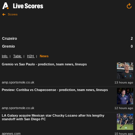
Scores
Cruzeiro
2
Gremio
0
Info
Table
H2H
News
|
|
|
Gremio vs Sao Paulo - prediction, team news, lineups
amp.sportsmole.co.uk
13 hours ago
Preview: Coritiba vs Chapecoense - prediction, team news, lineups
amp.sportsmole.co.uk
12 hours ago
LA Galaxy acquire Mexican star Chucky Lozano after his lengthy
standoff with San Diego FC
apnews.com
10 hours ago