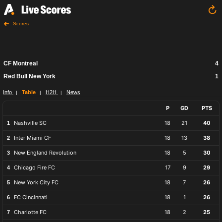
Scores
CF Montreal
4
Red Bull New York
1
Info
Table
H2H
News
|
|
|
P
GD
PTS
Nashville SC
18
21
40
1
Inter Miami CF
18
13
38
2
New England Revolution
18
5
30
3
Chicago Fire FC
17
9
29
4
New York City FC
18
7
26
5
FC Cincinnati
18
1
26
6
Charlotte FC
18
2
25
7