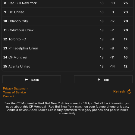
Red Bull New York
18
-10
25
8
DC United
18
-3
23
9
Orlando City
18
-17
20
10
Columbus Crew
18
-2
20
11
Toronto FC
18
-8
17
12
Philadelphia Union
18
-8
16
13
CF Montreal
18
-11
16
14
Atlanta United
18
-14
12
15
Back
Top
Privacy Statement
Refresh
Terms of Service
Contact
See the CF Montreal vs Red Bull New York live score for 18 Apr. Get all the information you
need about this CF Montreal - Red Bull New York match on your feature phone or legacy
Android device. Apex Scores Lite is fully optimised for legacy phones and poor internet
connectivity.