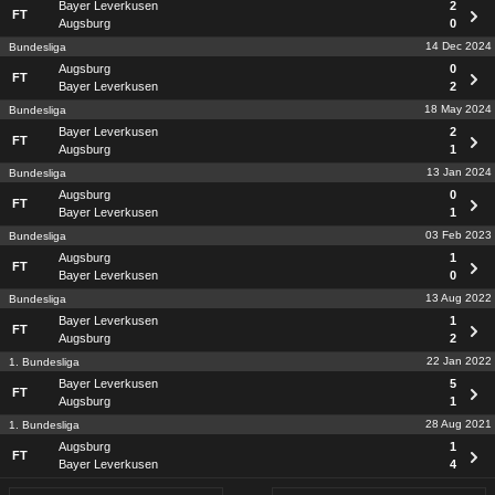
Bayer Leverkusen
2
FT
Augsburg
0
14 Dec 2024
Bundesliga
Augsburg
0
FT
Bayer Leverkusen
2
18 May 2024
Bundesliga
Bayer Leverkusen
2
FT
Augsburg
1
13 Jan 2024
Bundesliga
Augsburg
0
FT
Bayer Leverkusen
1
03 Feb 2023
Bundesliga
Augsburg
1
FT
Bayer Leverkusen
0
13 Aug 2022
Bundesliga
Bayer Leverkusen
1
FT
Augsburg
2
22 Jan 2022
1. Bundesliga
Bayer Leverkusen
5
FT
Augsburg
1
28 Aug 2021
1. Bundesliga
Augsburg
1
FT
Bayer Leverkusen
4