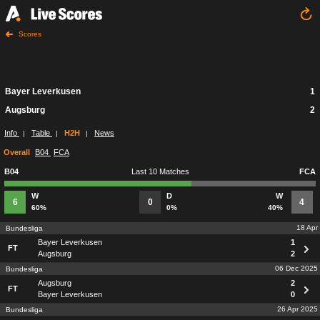
Scores
Bayer Leverkusen
1
Augsburg
2
Info
Table
H2H
News
|
|
|
Overall
B04
FCA
B04
Last 10 Matches
FCA
W
D
W
6
0
4
60%
0%
40%
18 Apr
Bundesliga
Bayer Leverkusen
1
FT
Augsburg
2
06 Dec 2025
Bundesliga
Augsburg
2
FT
Bayer Leverkusen
0
26 Apr 2025
Bundesliga