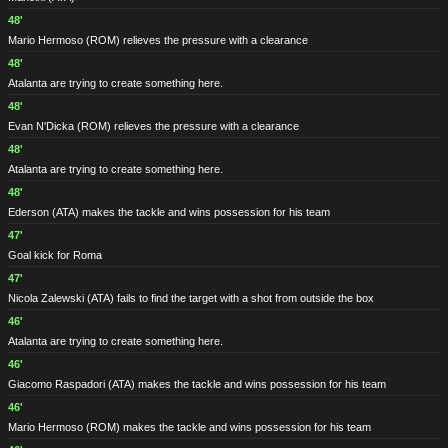
48'
Mario Hermoso
(ROM)
relieves the pressure with a clearance
48'
Atalanta are trying to create something here.
48'
Evan N'Dicka
(ROM)
relieves the pressure with a clearance
48'
Atalanta are trying to create something here.
48'
Ederson
(ATA)
makes the tackle and wins possession for his team
47'
Goal kick for Roma
47'
Nicola Zalewski
(ATA)
fails to find the target with a shot from outside the box
46'
Atalanta are trying to create something here.
46'
Giacomo Raspadori
(ATA)
makes the tackle and wins possession for his team
46'
Mario Hermoso
(ROM)
makes the tackle and wins possession for his team