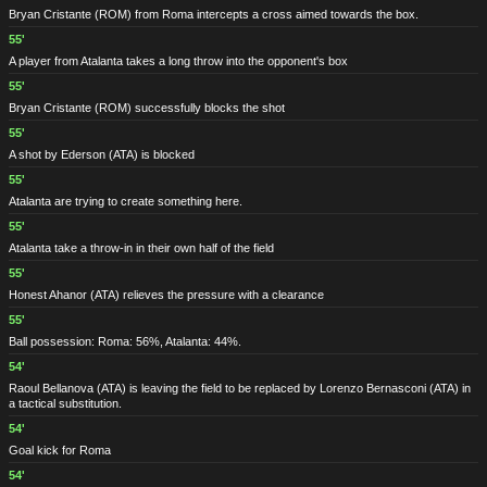
Bryan Cristante
(ROM)
from Roma intercepts a cross aimed towards the box.
55'
A player from Atalanta takes a long throw into the opponent's box
55'
Bryan Cristante
(ROM)
successfully blocks the shot
55'
A shot by Ederson
(ATA)
is blocked
55'
Atalanta are trying to create something here.
55'
Atalanta take a throw-in in their own half of the field
55'
Honest Ahanor
(ATA)
relieves the pressure with a clearance
55'
Ball possession: Roma: 56%, Atalanta: 44%.
54'
Raoul Bellanova
(ATA)
is leaving the field to be replaced by Lorenzo Bernasconi
(ATA)
in
a tactical substitution.
54'
Goal kick for Roma
54'