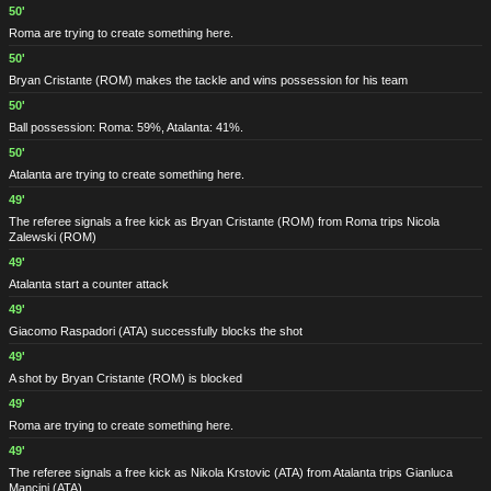
50'
Roma are trying to create something here.
50'
Bryan Cristante
(ROM)
makes the tackle and wins possession for his team
50'
Ball possession: Roma: 59%, Atalanta: 41%.
50'
Atalanta are trying to create something here.
49'
The referee signals a free kick as Bryan Cristante
(ROM)
from Roma trips Nicola
Zalewski
(ROM)
49'
Atalanta start a counter attack
49'
Giacomo Raspadori
(ATA)
successfully blocks the shot
49'
A shot by Bryan Cristante
(ROM)
is blocked
49'
Roma are trying to create something here.
49'
The referee signals a free kick as Nikola Krstovic
(ATA)
from Atalanta trips Gianluca
Mancini
(ATA)