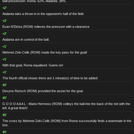
Ball possession: Roma: 62%, Atalanta: 38%.
+2'
Atalanta take a throw-in in the opponent's half of the field
+2'
Evan N'Dicka
(ROM)
relieves the pressure with a clearance
+2'
Atalanta are in control of the ball.
+1'
Mehmet Zeki Celik
(ROM)
made the key pass for the goal!
+1'
With that goal, Roma equalised. Game on!
+1'
The fourth official shows there are 1 minute(s) of time to be added
45'
Devyne Rensch
(ROM)
provided the assist for the goal.
45'
G O O O A A A L - Mario Hermoso
(ROM)
volleys the ball into the back of the net with the
left. A great finish!
45'
The cross by Mehmet Zeki Celik
(ROM)
from Roma successfully finds a teammate in the
box.
45'