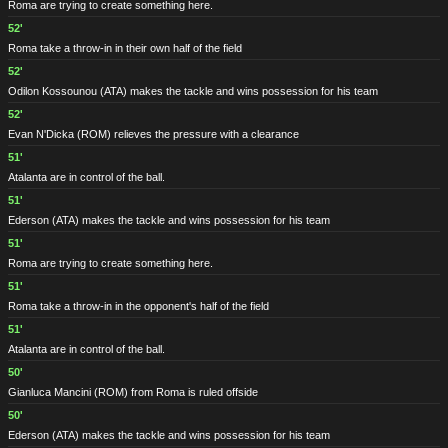
Roma are trying to create something here.
52'
Roma take a throw-in in their own half of the field
52'
Odilon Kossounou
(ATA)
makes the tackle and wins possession for his team
52'
Evan N'Dicka
(ROM)
relieves the pressure with a clearance
51'
Atalanta are in control of the ball.
51'
Ederson
(ATA)
makes the tackle and wins possession for his team
51'
Roma are trying to create something here.
51'
Roma take a throw-in in the opponent's half of the field
51'
Atalanta are in control of the ball.
50'
Gianluca Mancini
(ROM)
from Roma is ruled offside
50'
Ederson
(ATA)
makes the tackle and wins possession for his team