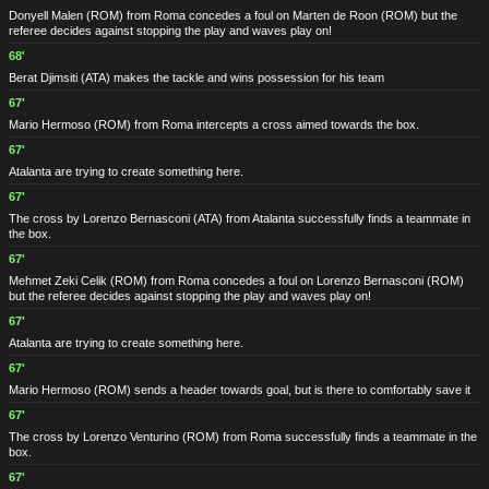
Donyell Malen
(ROM)
from Roma concedes a foul on Marten de Roon
(ROM)
but the
referee decides against stopping the play and waves play on!
68'
Berat Djimsiti
(ATA)
makes the tackle and wins possession for his team
67'
Mario Hermoso
(ROM)
from Roma intercepts a cross aimed towards the box.
67'
Atalanta are trying to create something here.
67'
The cross by Lorenzo Bernasconi
(ATA)
from Atalanta successfully finds a teammate in
the box.
67'
Mehmet Zeki Celik
(ROM)
from Roma concedes a foul on Lorenzo Bernasconi
(ROM)
but the referee decides against stopping the play and waves play on!
67'
Atalanta are trying to create something here.
67'
Mario Hermoso
(ROM)
sends a header towards goal, but is there to comfortably save it
67'
The cross by Lorenzo Venturino
(ROM)
from Roma successfully finds a teammate in the
box.
67'