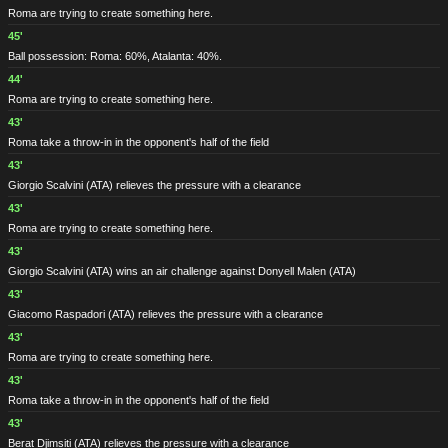
Roma are trying to create something here.
45'
Ball possession: Roma: 60%, Atalanta: 40%.
44'
Roma are trying to create something here.
43'
Roma take a throw-in in the opponent's half of the field
43'
Giorgio Scalvini
(ATA)
relieves the pressure with a clearance
43'
Roma are trying to create something here.
43'
Giorgio Scalvini
(ATA)
wins an air challenge against Donyell Malen
(ATA)
43'
Giacomo Raspadori
(ATA)
relieves the pressure with a clearance
43'
Roma are trying to create something here.
43'
Roma take a throw-in in the opponent's half of the field
43'
Berat Djimsiti
(ATA)
relieves the pressure with a clearance