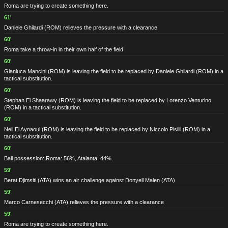
Roma are trying to create something here.
61'
Daniele Ghilardi
(ROM)
relieves the pressure with a clearance
60'
Roma take a throw-in in their own half of the field
60'
Gianluca Mancini
(ROM)
is leaving the field to be replaced by Daniele Ghilardi
(ROM)
in a
tactical substitution.
60'
Stephan El Shaarawy
(ROM)
is leaving the field to be replaced by Lorenzo Venturino
(ROM)
in a tactical substitution.
60'
Neil El Aynaoui
(ROM)
is leaving the field to be replaced by Niccolo Pisilli
(ROM)
in a
tactical substitution.
60'
Ball possession: Roma: 56%, Atalanta: 44%.
59'
Berat Djimsiti
(ATA)
wins an air challenge against Donyell Malen
(ATA)
59'
Marco Carnesecchi
(ATA)
relieves the pressure with a clearance
59'
Roma are trying to create something here.