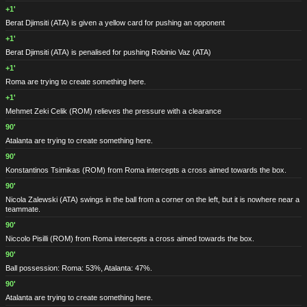
+1'
Berat Djimsiti
(ATA)
is given a yellow card for pushing an opponent
+1'
Berat Djimsiti
(ATA)
is penalised for pushing Robinio Vaz
(ATA)
+1'
Roma are trying to create something here.
+1'
Mehmet Zeki Celik
(ROM)
relieves the pressure with a clearance
90'
Atalanta are trying to create something here.
90'
Konstantinos Tsimikas
(ROM)
from Roma intercepts a cross aimed towards the box.
90'
Nicola Zalewski
(ATA)
swings in the ball from a corner on the left, but it is nowhere near a
teammate.
90'
Niccolo Pisilli
(ROM)
from Roma intercepts a cross aimed towards the box.
90'
Ball possession: Roma: 53%, Atalanta: 47%.
90'
Atalanta are trying to create something here.