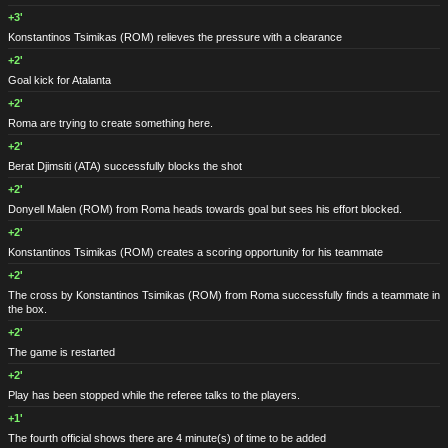
+3'
Konstantinos Tsimikas
(ROM)
relieves the pressure with a clearance
+2'
Goal kick for Atalanta
+2'
Roma are trying to create something here.
+2'
Berat Djimsiti
(ATA)
successfully blocks the shot
+2'
Donyell Malen
(ROM)
from Roma heads towards goal but sees his effort blocked.
+2'
Konstantinos Tsimikas
(ROM)
creates a scoring opportunity for his teammate
+2'
The cross by Konstantinos Tsimikas
(ROM)
from Roma successfully finds a teammate in
the box.
+2'
The game is restarted
+2'
Play has been stopped while the referee talks to the players.
+1'
The fourth official shows there are 4 minute(s) of time to be added