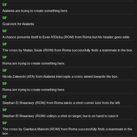
59'
Atalanta are trying to create something here.
58'
Goal kick for Atalanta
58'
A chance presents itself to Evan N'Dicka
(ROM)
from Roma but his header goes wide
58'
The cross by Matias Soule
(ROM)
from Roma successfully finds a teammate in the box.
58'
Roma are trying to create something here.
58'
Nicola Zalewski
(ATA)
from Atalanta intercepts a cross aimed towards the box.
58'
Roma are trying to create something here.
58'
Stephan El Shaarawy
(ROM)
from Roma takes a short corner kick from the left.
58'
Stephan El Shaarawy
(ROM)
volleys a shot on target, but is on hand to save it
58'
The cross by Gianluca Mancini
(ROM)
from Roma successfully finds a teammate in the
box.