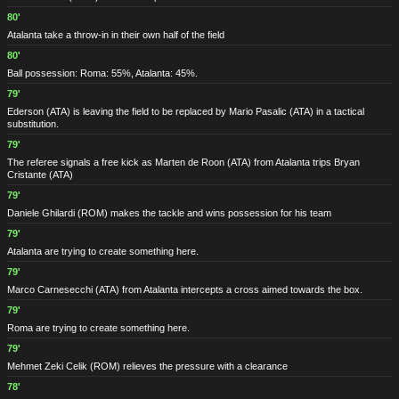
80'
Atalanta take a throw-in in their own half of the field
80'
Ball possession: Roma: 55%, Atalanta: 45%.
79'
Ederson
(ATA)
is leaving the field to be replaced by Mario Pasalic
(ATA)
in a tactical
substitution.
79'
The referee signals a free kick as Marten de Roon
(ATA)
from Atalanta trips Bryan
Cristante
(ATA)
79'
Daniele Ghilardi
(ROM)
makes the tackle and wins possession for his team
79'
Atalanta are trying to create something here.
79'
Marco Carnesecchi
(ATA)
from Atalanta intercepts a cross aimed towards the box.
79'
Roma are trying to create something here.
79'
Mehmet Zeki Celik
(ROM)
relieves the pressure with a clearance
78'