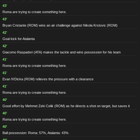
43'
Roma are trying to create something here.
43'
Bryan Cristante
(ROM)
wins an air challenge against Nikola Krstovic
(ROM)
42'
Goal kick for Atalanta
42'
Giacomo Raspadori
(ATA)
makes the tackle and wins possession for his team
41'
Roma are trying to create something here.
41'
Evan N'Dicka
(ROM)
relieves the pressure with a clearance
41'
Roma are trying to create something here.
40'
Good effort by Mehmet Zeki Celik
(ROM)
as he directs a shot on target, but saves it
40'
Roma are trying to create something here.
40'
Ball possession: Roma: 57%, Atalanta: 43%.