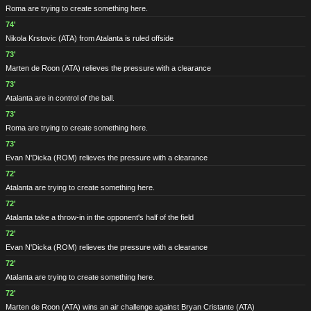
Roma are trying to create something here.
74'
Nikola Krstovic
(ATA)
from Atalanta is ruled offside
73'
Marten de Roon
(ATA)
relieves the pressure with a clearance
73'
Atalanta are in control of the ball.
73'
Roma are trying to create something here.
73'
Evan N'Dicka
(ROM)
relieves the pressure with a clearance
72'
Atalanta are trying to create something here.
72'
Atalanta take a throw-in in the opponent's half of the field
72'
Evan N'Dicka
(ROM)
relieves the pressure with a clearance
72'
Atalanta are trying to create something here.
72'
Marten de Roon
(ATA)
wins an air challenge against Bryan Cristante
(ATA)