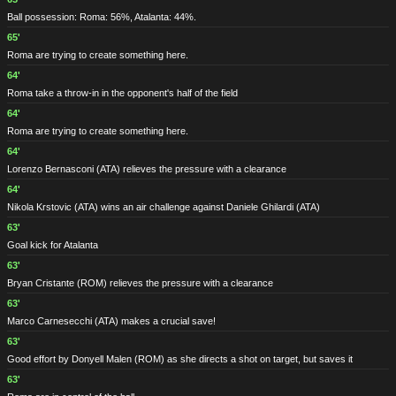
Ball possession: Roma: 56%, Atalanta: 44%.
65'
Roma are trying to create something here.
64'
Roma take a throw-in in the opponent's half of the field
64'
Roma are trying to create something here.
64'
Lorenzo Bernasconi
(ATA)
relieves the pressure with a clearance
64'
Nikola Krstovic
(ATA)
wins an air challenge against Daniele Ghilardi
(ATA)
63'
Goal kick for Atalanta
63'
Bryan Cristante
(ROM)
relieves the pressure with a clearance
63'
Marco Carnesecchi
(ATA)
makes a crucial save!
63'
Good effort by Donyell Malen
(ROM)
as she directs a shot on target, but saves it
63'