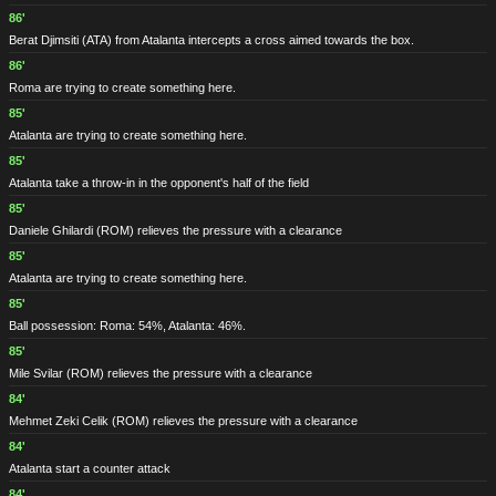
86'
Berat Djimsiti
(ATA)
from Atalanta intercepts a cross aimed towards the box.
86'
Roma are trying to create something here.
85'
Atalanta are trying to create something here.
85'
Atalanta take a throw-in in the opponent's half of the field
85'
Daniele Ghilardi
(ROM)
relieves the pressure with a clearance
85'
Atalanta are trying to create something here.
85'
Ball possession: Roma: 54%, Atalanta: 46%.
85'
Mile Svilar
(ROM)
relieves the pressure with a clearance
84'
Mehmet Zeki Celik
(ROM)
relieves the pressure with a clearance
84'
Atalanta start a counter attack
84'