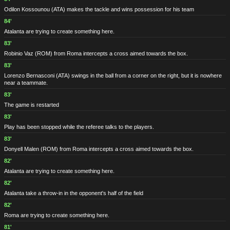
Odilon Kossounou
(ATA)
makes the tackle and wins possession for his team
84'
Atalanta are trying to create something here.
83'
Robinio Vaz
(ROM)
from Roma intercepts a cross aimed towards the box.
83'
Lorenzo Bernasconi
(ATA)
swings in the ball from a corner on the right, but it is nowhere
near a teammate.
83'
The game is restarted
83'
Play has been stopped while the referee talks to the players.
83'
Donyell Malen
(ROM)
from Roma intercepts a cross aimed towards the box.
82'
Atalanta are trying to create something here.
82'
Atalanta take a throw-in in the opponent's half of the field
82'
Roma are trying to create something here.
81'