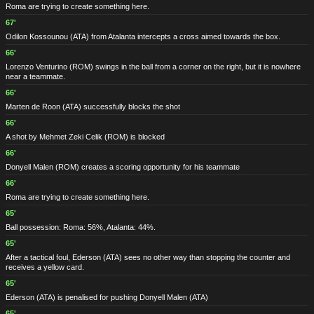
Roma are trying to create something here.
67'
Odilon Kossounou
(ATA)
from Atalanta intercepts a cross aimed towards the box.
66'
Lorenzo Venturino
(ROM)
swings in the ball from a corner on the right, but it is nowhere
near a teammate.
66'
Marten de Roon
(ATA)
successfully blocks the shot
66'
A shot by Mehmet Zeki Celik
(ROM)
is blocked
66'
Donyell Malen
(ROM)
creates a scoring opportunity for his teammate
66'
Roma are trying to create something here.
65'
Ball possession: Roma: 56%, Atalanta: 44%.
65'
After a tactical foul, Ederson
(ATA)
sees no other way than stopping the counter and
receives a yellow card.
65'
Ederson
(ATA)
is penalised for pushing Donyell Malen
(ATA)
65'