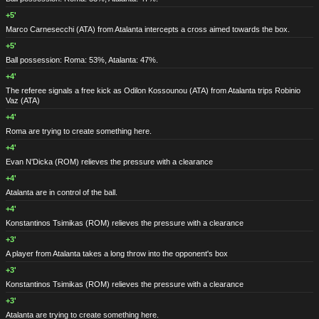
+5'
Marco Carnesecchi
(ATA)
from Atalanta intercepts a cross aimed towards the box.
+5'
Ball possession: Roma: 53%, Atalanta: 47%.
+4'
The referee signals a free kick as Odilon Kossounou
(ATA)
from Atalanta trips Robinio
Vaz
(ATA)
+4'
Roma are trying to create something here.
+4'
Evan N'Dicka
(ROM)
relieves the pressure with a clearance
+4'
Atalanta are in control of the ball.
+4'
Konstantinos Tsimikas
(ROM)
relieves the pressure with a clearance
+3'
A player from Atalanta takes a long throw into the opponent's box
+3'
Konstantinos Tsimikas
(ROM)
relieves the pressure with a clearance
+3'
Atalanta are trying to create something here.