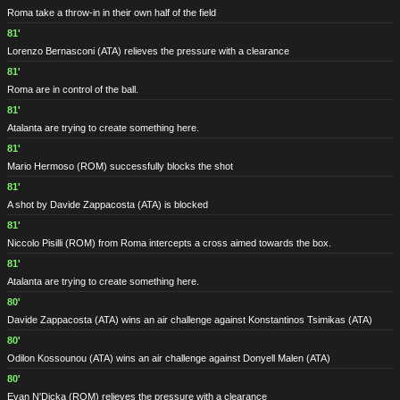
Roma take a throw-in in their own half of the field
81'
Lorenzo Bernasconi
(ATA)
relieves the pressure with a clearance
81'
Roma are in control of the ball.
81'
Atalanta are trying to create something here.
81'
Mario Hermoso
(ROM)
successfully blocks the shot
81'
A shot by Davide Zappacosta
(ATA)
is blocked
81'
Niccolo Pisilli
(ROM)
from Roma intercepts a cross aimed towards the box.
81'
Atalanta are trying to create something here.
80'
Davide Zappacosta
(ATA)
wins an air challenge against Konstantinos Tsimikas
(ATA)
80'
Odilon Kossounou
(ATA)
wins an air challenge against Donyell Malen
(ATA)
80'
Evan N'Dicka
(ROM)
relieves the pressure with a clearance