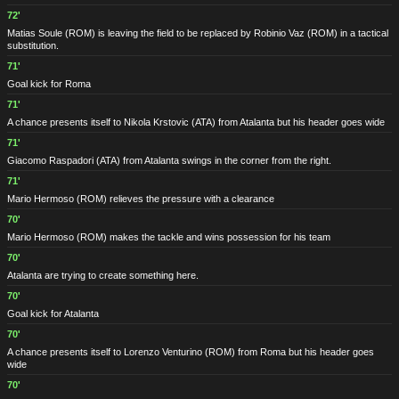
72'
Matias Soule
(ROM)
is leaving the field to be replaced by Robinio Vaz
(ROM)
in a tactical
substitution.
71'
Goal kick for Roma
71'
A chance presents itself to Nikola Krstovic
(ATA)
from Atalanta but his header goes wide
71'
Giacomo Raspadori
(ATA)
from Atalanta swings in the corner from the right.
71'
Mario Hermoso
(ROM)
relieves the pressure with a clearance
70'
Mario Hermoso
(ROM)
makes the tackle and wins possession for his team
70'
Atalanta are trying to create something here.
70'
Goal kick for Atalanta
70'
A chance presents itself to Lorenzo Venturino
(ROM)
from Roma but his header goes
wide
70'