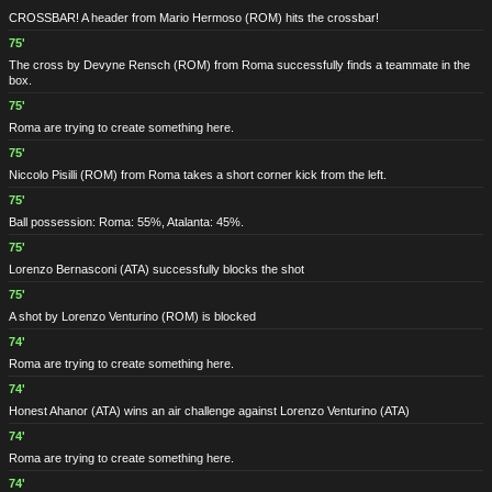
CROSSBAR! A header from Mario Hermoso
(ROM)
hits the crossbar!
75'
The cross by Devyne Rensch
(ROM)
from Roma successfully finds a teammate in the
box.
75'
Roma are trying to create something here.
75'
Niccolo Pisilli
(ROM)
from Roma takes a short corner kick from the left.
75'
Ball possession: Roma: 55%, Atalanta: 45%.
75'
Lorenzo Bernasconi
(ATA)
successfully blocks the shot
75'
A shot by Lorenzo Venturino
(ROM)
is blocked
74'
Roma are trying to create something here.
74'
Honest Ahanor
(ATA)
wins an air challenge against Lorenzo Venturino
(ATA)
74'
Roma are trying to create something here.
74'