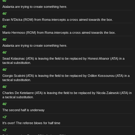
46'
Atalanta are trying to create something here.
46'
Evan N'Dicka
(ROM)
from Roma intercepts a cross aimed towards the box.
46'
Mario Hermoso
(ROM)
from Roma intercepts a cross aimed towards the box.
46'
Atalanta are trying to create something here.
46'
Sead Kolasinac
(ATA)
is leaving the field to be replaced by Honest Ahanor
(ATA)
in a
tactical substitution.
46'
Giorgio Scalvini
(ATA)
is leaving the field to be replaced by Odilon Kossounou
(ATA)
in a
tactical substitution.
46'
Charles De Ketelaere
(ATA)
is leaving the field to be replaced by Nicola Zalewski
(ATA)
in
a tactical substitution.
46'
The second half is underway
+2'
It's over! The referee blows for half time
+2'