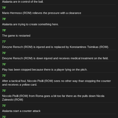
Atalanta are in control of the ball.
78'
Mario Hermoso
(ROM)
relieves the pressure with a clearance
78'
Atalanta are trying to create something here.
78'
The game is restarted
77'
Devyne Rensch
(ROM)
is injured and is replaced by Konstantinos Tsimikas
(ROM)
.
76'
Devyne Rensch
(ROM)
is down injured and receives medical treatment on the field.
76'
Play has been stopped because there is a player lying on the pitch.
75'
After a tactical foul, Niccolo Pisilli
(ROM)
sees no other way than stopping the counter
and receives a yellow card.
75'
Niccolo Pisilli
(ROM)
from Roma goes a bit too far there as the pulls down Nicola
Zalewski
(ROM)
75'
Atalanta start a counter attack
75'