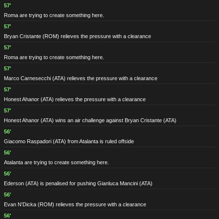
57'
Roma are trying to create something here.
57'
Bryan Cristante
(ROM)
relieves the pressure with a clearance
57'
Roma are trying to create something here.
57'
Marco Carnesecchi
(ATA)
relieves the pressure with a clearance
57'
Honest Ahanor
(ATA)
relieves the pressure with a clearance
57'
Honest Ahanor
(ATA)
wins an air challenge against Bryan Cristante
(ATA)
56'
Giacomo Raspadori
(ATA)
from Atalanta is ruled offside
56'
Atalanta are trying to create something here.
56'
Ederson
(ATA)
is penalised for pushing Gianluca Mancini
(ATA)
56'
Evan N'Dicka
(ROM)
relieves the pressure with a clearance
56'