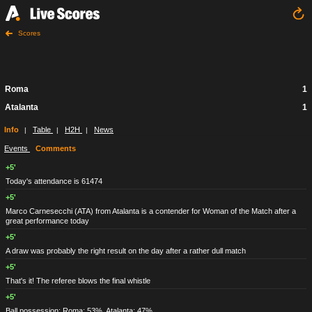
Scores
Roma
1
Atalanta
1
Info
Table
H2H
News
|
|
|
Events
Comments
+5'
Today's attendance is 61474
+5'
Marco Carnesecchi
(ATA)
from Atalanta is a contender for Woman of the Match after a
great performance today
+5'
A draw was probably the right result on the day after a rather dull match
+5'
That's it! The referee blows the final whistle
+5'
Ball possession: Roma: 53%, Atalanta: 47%.