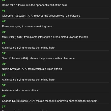
40'
Roma take a throw-in in the opponent's half of the field
40'
Giacomo Raspadori
(ATA)
relieves the pressure with a clearance
40'
Roma are trying to create something here.
39'
Mile Svilar
(ROM)
from Roma intercepts a cross aimed towards the box.
39'
Atalanta are trying to create something here.
39'
Sead Kolasinac
(ATA)
relieves the pressure with a clearance
39'
Nikola Krstovic
(ATA)
from Atalanta is ruled offside
38'
Atalanta are trying to create something here.
38'
Atalanta start a counter attack
38'
Charles De Ketelaere
(ATA)
makes the tackle and wins possession for his team
37'