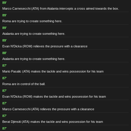
89'
Marco Carnesecchi
(ATA)
from Atalanta intercepts a cross aimed towards the box.
89'
Roma are trying to create something here.
89'
Atalanta are trying to create something here.
89'
Evan N'Dicka
(ROM)
relieves the pressure with a clearance
88'
Atalanta are trying to create something here.
87'
Mario Pasalic
(ATA)
makes the tackle and wins possession for his team
87'
Roma are in control of the ball.
87'
Evan N'Dicka
(ROM)
makes the tackle and wins possession for his team
87'
Marco Carnesecchi
(ATA)
relieves the pressure with a clearance
87'
Berat Djimsiti
(ATA)
makes the tackle and wins possession for his team
87'