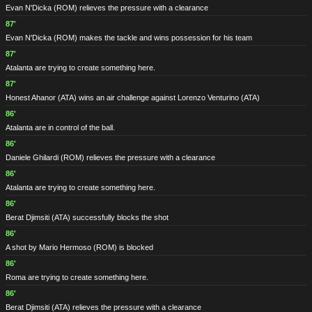
Evan N'Dicka
(ROM)
relieves the pressure with a clearance
87'
Evan N'Dicka
(ROM)
makes the tackle and wins possession for his team
87'
Atalanta are trying to create something here.
87'
Honest Ahanor
(ATA)
wins an air challenge against Lorenzo Venturino
(ATA)
86'
Atalanta are in control of the ball.
86'
Daniele Ghilardi
(ROM)
relieves the pressure with a clearance
86'
Atalanta are trying to create something here.
86'
Berat Djimsiti
(ATA)
successfully blocks the shot
86'
A shot by Mario Hermoso
(ROM)
is blocked
86'
Roma are trying to create something here.
86'
Berat Djimsiti
(ATA)
relieves the pressure with a clearance