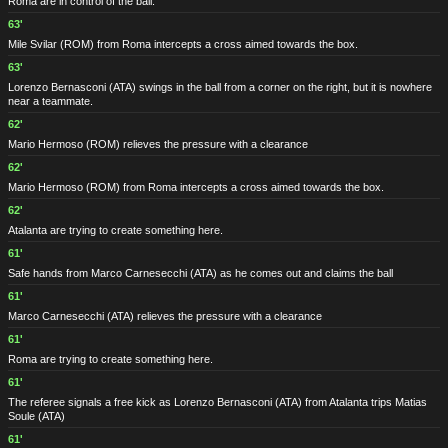
Roma are in control of the ball.
63'
Mile Svilar
(ROM)
from Roma intercepts a cross aimed towards the box.
63'
Lorenzo Bernasconi
(ATA)
swings in the ball from a corner on the right, but it is nowhere
near a teammate.
62'
Mario Hermoso
(ROM)
relieves the pressure with a clearance
62'
Mario Hermoso
(ROM)
from Roma intercepts a cross aimed towards the box.
62'
Atalanta are trying to create something here.
61'
Safe hands from Marco Carnesecchi
(ATA)
as he comes out and claims the ball
61'
Marco Carnesecchi
(ATA)
relieves the pressure with a clearance
61'
Roma are trying to create something here.
61'
The referee signals a free kick as Lorenzo Bernasconi
(ATA)
from Atalanta trips Matias
Soule
(ATA)
61'