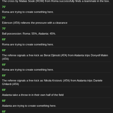
The cross by Matias Soule
(ROM)
from Roma successfully finds a teammate in the box.
70'
Roma are trying to create something here.
70'
Ederson
(ATA)
relieves the pressure with a clearance
70'
Ball possession: Roma: 55%, Atalanta: 45%.
69'
Roma are trying to create something here.
69'
The referee signals a free kick as Berat Djimsiti
(ATA)
from Atalanta trips Donyell Malen
(ATA)
69'
Roma are trying to create something here.
69'
The referee signals a free kick as Nikola Krstovic
(ATA)
from Atalanta trips Daniele
Ghilardi
(ATA)
69'
Atalanta take a throw-in in their own half of the field
68'
Atalanta are trying to create something here.
68'