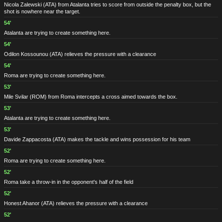
Nicola Zalewski
(ATA)
from Atalanta tries to score from outside the penalty box, but the
shot is nowhere near the target.
54'
Atalanta are trying to create something here.
54'
Odilon Kossounou
(ATA)
relieves the pressure with a clearance
54'
Roma are trying to create something here.
53'
Mile Svilar
(ROM)
from Roma intercepts a cross aimed towards the box.
53'
Atalanta are trying to create something here.
53'
Davide Zappacosta
(ATA)
makes the tackle and wins possession for his team
52'
Roma are trying to create something here.
52'
Roma take a throw-in in the opponent's half of the field
52'
Honest Ahanor
(ATA)
relieves the pressure with a clearance
52'